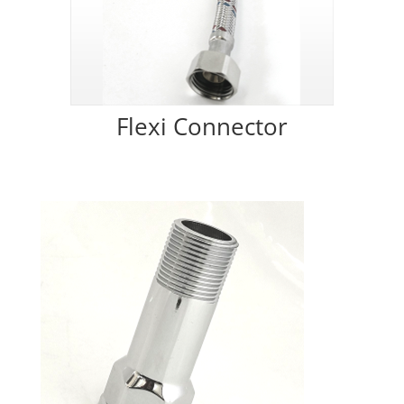
Flexi Connector