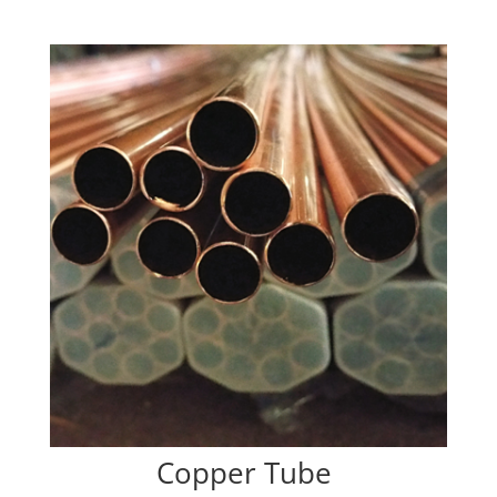
Copper Tube