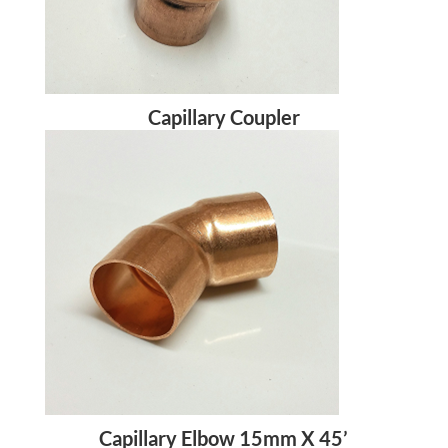
Capillary Coupler
Capillary Elbow 15mm X 45’