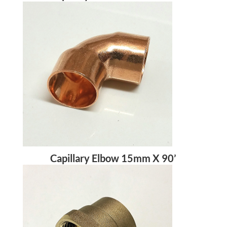
Capillary Elbow 15mm X 90’