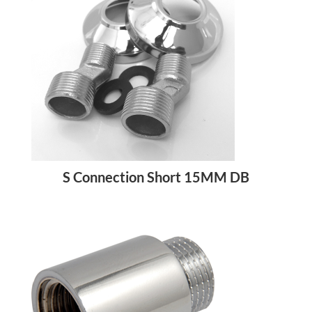
S Connection Short 15MM DB