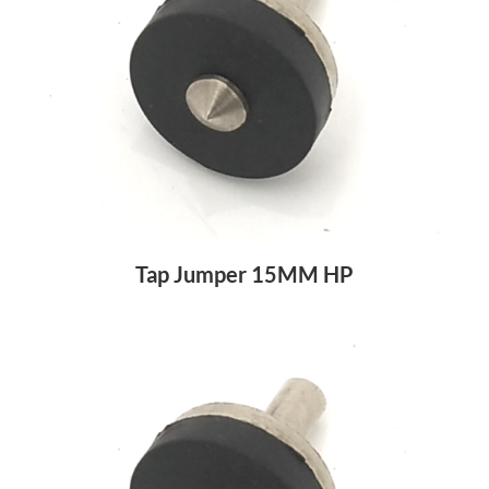
Tap Jumper 15MM HP