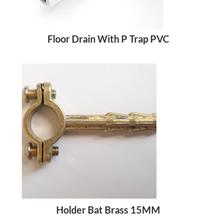
Floor Drain With P Trap PVC
Holder Bat Brass 15MM