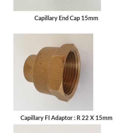
Capillary End Cap 15mm
Capillary FI Adaptor : R 22 X 15mm