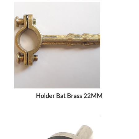
Holder Bat Brass 22MM