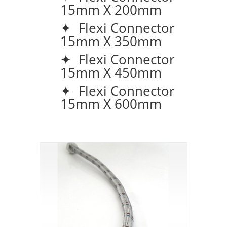
15mm X 200mm
✦ Flexi Connector
15mm X 350mm
✦ Flexi Connector
15mm X 450mm
✦ Flexi Connector
15mm X 600mm