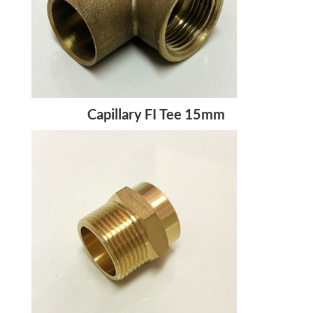
Capillary FI Tee 15mm