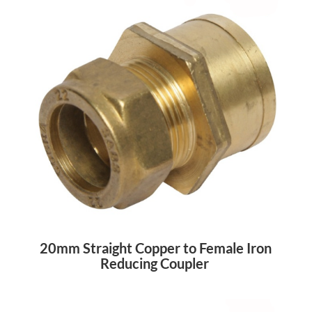
20mm Straight Copper to Female Iron
Reducing Coupler