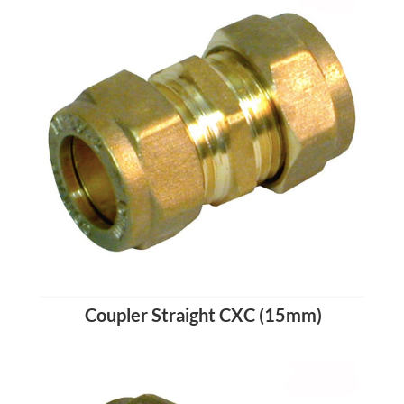
Coupler Straight CXC (15mm)