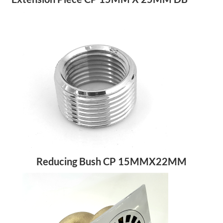
Reducing Bush CP 15MMX22MM