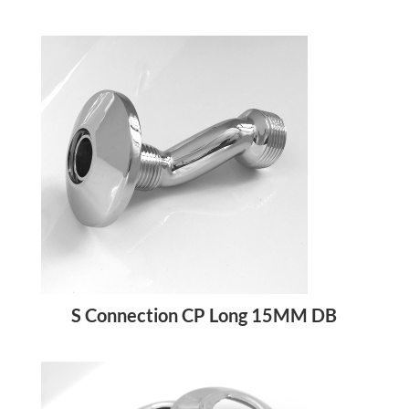
S Connection CP Long 15MM DB