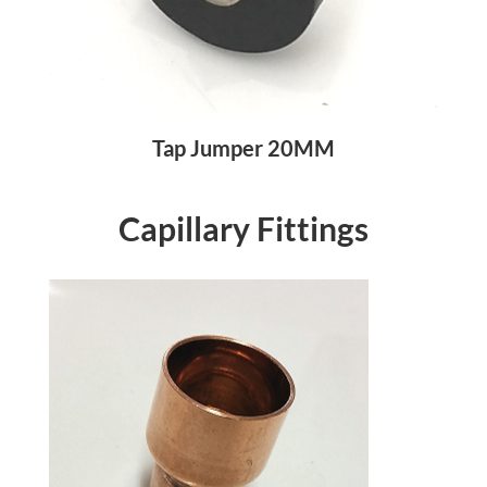
Tap Jumper 20MM
Capillary Fittings