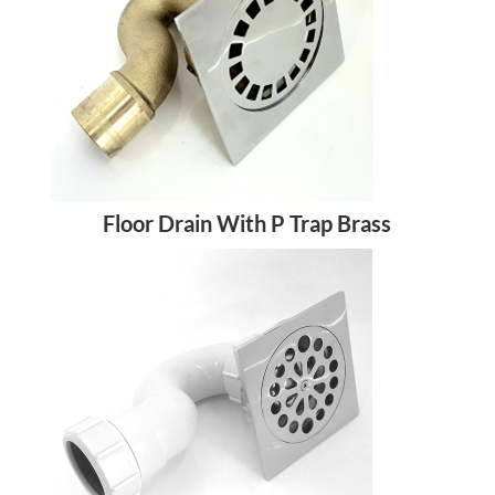
Floor Drain With P Trap Brass