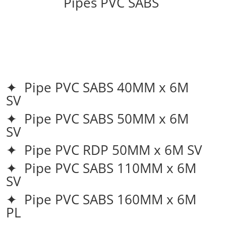
Pipes PVC SABS
✦ Pipe PVC SABS 40MM x 6M
SV
✦ Pipe PVC SABS 50MM x 6M
SV
✦ Pipe PVC RDP 50MM x 6M SV
✦ Pipe PVC SABS 110MM x 6M
SV
✦ Pipe PVC SABS 160MM x 6M
PL