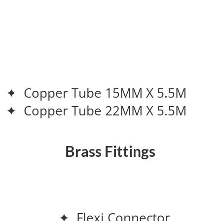
✦ Copper Tube 15MM X 5.5M
✦ Copper Tube 22MM X 5.5M
Brass Fittings
✦ Flexi Connector