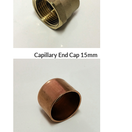
Capillary End Cap 15mm