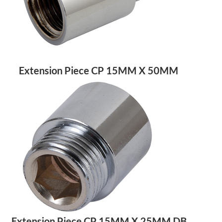
Extension Piece CP 15MM X 50MM
Extension Piece CP 15MM X 25MM DB