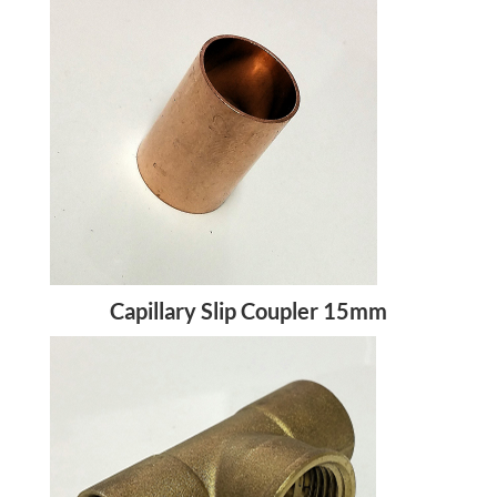
Capillary Slip Coupler 15mm