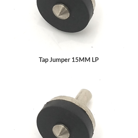
Tap Jumper 15MM LP