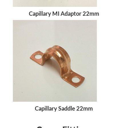
Capillary MI Adaptor 22mm
Capillary Saddle 22mm