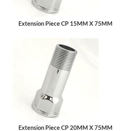
Extension Piece CP 15MM X 75MM
Extension Piece CP 20MM X 75MM