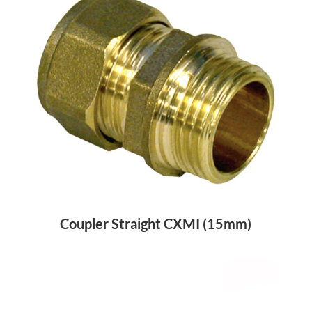
Coupler Straight CXMI (15mm)