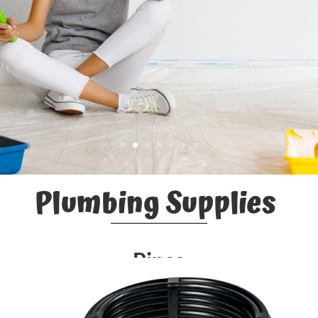
Plumbing Supplies
Pipes