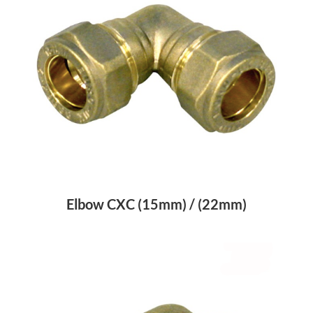
Elbow CXC (15mm) / (22mm)