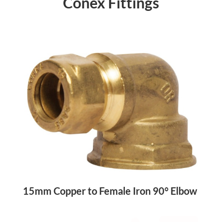
Conex Fittings
15mm Copper to Female Iron 90° Elbow