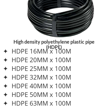
High density polyethylene plastic pipe
(HDPE)
✦ HDPE 16MM x 100M
✦ HDPE 20MM x 100M
✦ HDPE 25MM x 100M
✦ HDPE 32MM x 100M
✦ HDPE 40MM x 100M
✦ HDPE 50MM x 100M
✦ HDPE 63MM x 100M